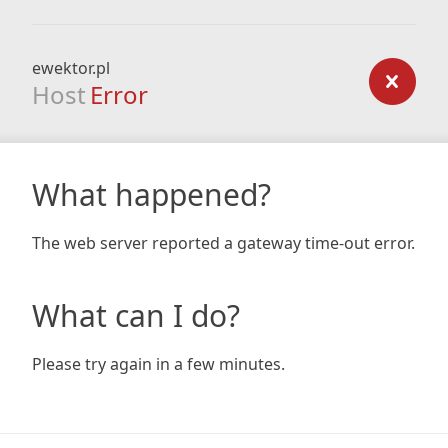
ewektor.pl
Host
Error
What happened?
The web server reported a gateway time-out error.
What can I do?
Please try again in a few minutes.